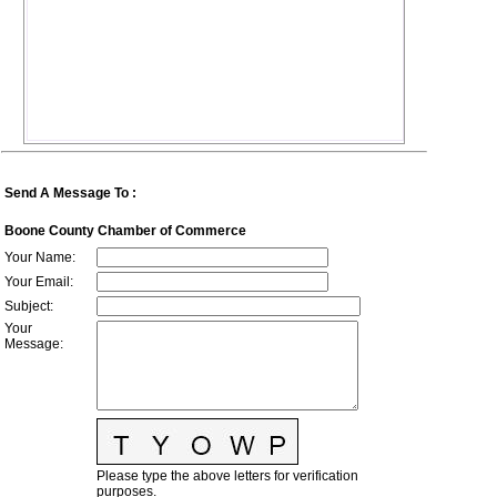
Send A Message To
:
Boone County Chamber of Commerce
Your Name
:
Your Email
:
Subject
:
Your
Message
:
Please type the above letters for verification
purposes.