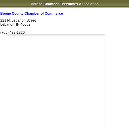
Indiana Chamber Executives Association
Boone County Chamber of Commerce
221 N. Lebanon Street
Lebanon
,
IN
46052
(765) 482-1320