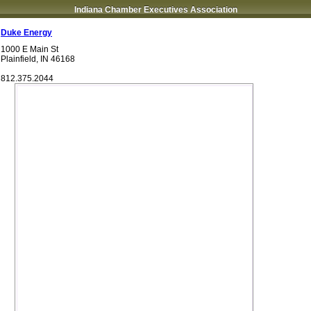
Indiana Chamber Executives Association
Duke Energy
1000 E Main St
Plainfield
,
IN
46168
812.375.2044