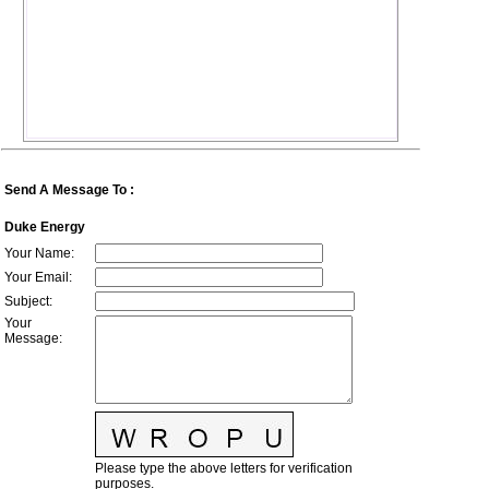
Send A Message To
:
Duke Energy
Your Name
:
Your Email
:
Subject
:
Your
Message
:
Please type the above letters for verification
purposes.