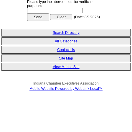
Please type the above letters for verification
purposes.
(
Date
:
8/9/2026
)
Search Directory
All Categories
Contact Us
Site Map
View Mobile Site
Indiana Chamber Executives Association
Mobile Website Powered by WebLink Local™