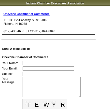
Indiana Chamber Executives Association
OneZone Chamber of Commerce
11313 USA Parkway, Suite B106
Fishers
,
IN
46038
(317) 436-4653
| Fax:
(317) 844-6843
Send A Message To
:
OneZone Chamber of Commerce
Your Name
:
Your Email
:
Subject
:
Your
Message
: