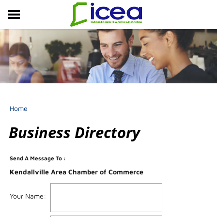
MEMBERSHIP
RESOURCES
PROFESSIONAL DEVELOPMENT
EVENTS & NEWS
ABOUT US
Home
Business Directory
Send A Message To
:
Kendallville Area Chamber of Commerce
Your Name
: