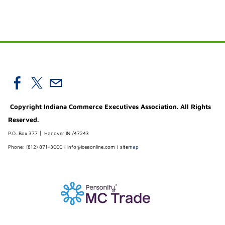
Copyright Indiana Commerce Executives Association. All Rights
Reserved.
|
P.O. Box 377
Hanover IN /47243
Phone: (812) 871-3000 |
info@iceaonline.com
|
site
map