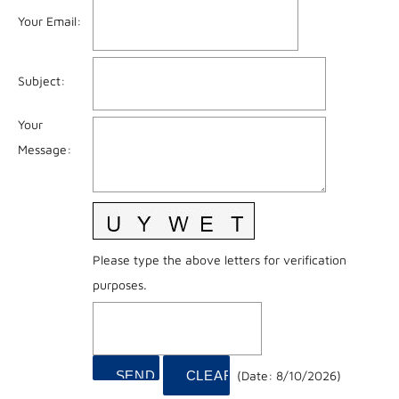
Your Email
:
Subject
:
Your
Message
:
Please type the above letters for verification
purposes.
(
Date
:
8/10/2026
)