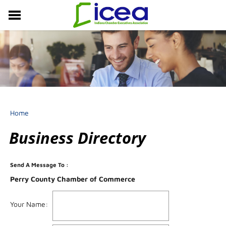
MEMBERSHIP
RESOURCES
PROFESSIONAL DEVELOPMENT
EVENTS & NEWS
ABOUT US
Home
Business Directory
Send A Message To
:
Perry County Chamber of Commerce
Your Name
: