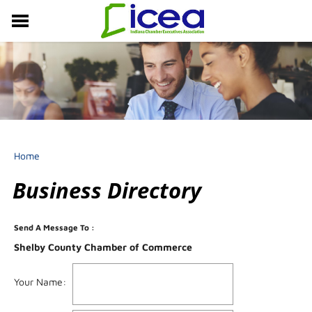
MEMBERSHIP
RESOURCES
PROFESSIONAL DEVELOPMENT
EVENTS & NEWS
ABOUT US
Home
Business Directory
Send A Message To
:
Shelby County Chamber of Commerce
Your Name
: