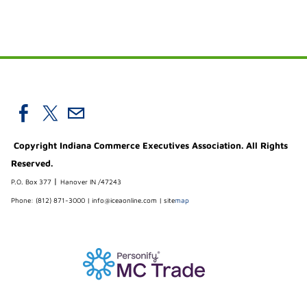
Copyright Indiana Commerce Executives Association. All Rights
Reserved.
|
P.O. Box 377
Hanover IN /47243
Phone: (812) 871-3000 |
info@iceaonline.com
|
site
map