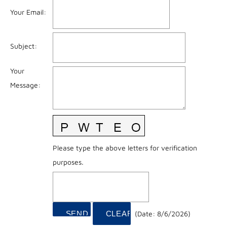
Your Email
:
Subject
:
Your
Message
:
Please type the above letters for verification
purposes.
(
Date
:
8/6/2026
)