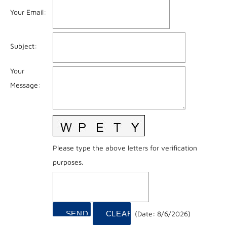
Your Email
:
Subject
:
Your
Message
:
Please type the above letters for verification
purposes.
(
Date
:
8/6/2026
)