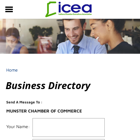
MEMBERSHIP
RESOURCES
PROFESSIONAL DEVELOPMENT
EVENTS & NEWS
ABOUT US
Home
Business Directory
Send A Message To
:
MUNSTER CHAMBER OF COMMERCE
Your Name
: