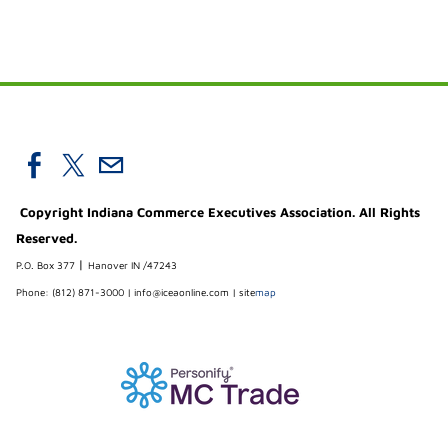
Copyright Indiana Commerce Executives Association. All Rights
Reserved.
|
P.O. Box 377
Hanover IN /47243
Phone: (812) 871-3000 |
info@iceaonline.com
|
site
map