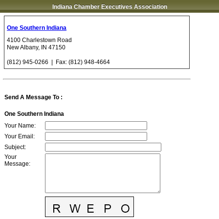
Indiana Chamber Executives Association
One Southern Indiana
4100 Charlestown Road
New Albany
,
IN
47150
(812) 945-0266
| Fax:
(812) 948-4664
Send A Message To
:
One Southern Indiana
Your Name
:
Your Email
:
Subject
:
Your
Message
: