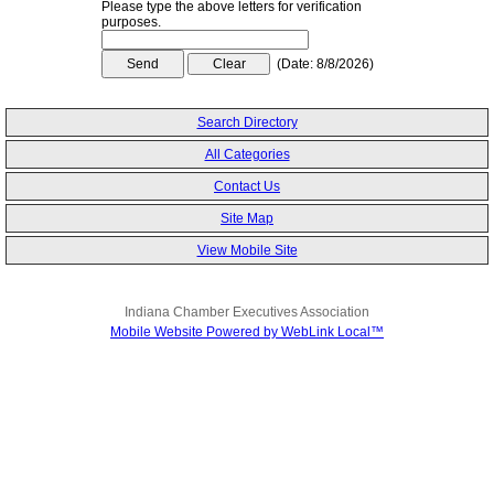
Please type the above letters for verification
purposes.
(
Date
:
8/8/2026
)
Search Directory
All Categories
Contact Us
Site Map
View Mobile Site
Indiana Chamber Executives Association
Mobile Website Powered by WebLink Local™