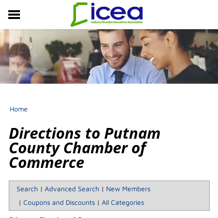
MEMBERSHIP
RESOURCES
PROFESSIONAL DEVELOPMENT
EVENTS & NEWS
ABOUT US
Home
Directions to Putnam
County Chamber of
Commerce
Search
|
Advanced Search
|
New Members
|
Coupons and Discounts
|
All Categories