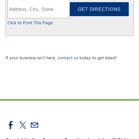
Click to Print This Page
If your business isn't here,
contact us
today to get listed!