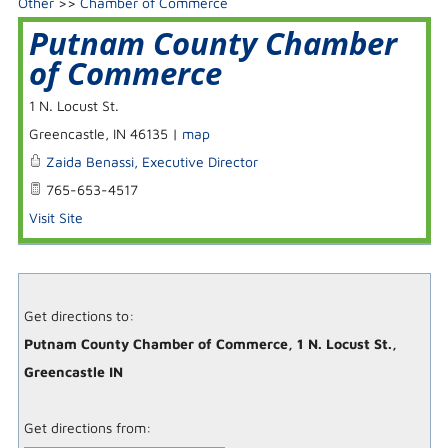
Other
>>
Chamber of Commerce
Putnam County Chamber
of Commerce
1 N. Locust St.
Greencastle
,
IN
46135
|
map
Zaida Benassi, Executive Director
765-653-4517
Visit Site
Get directions to:
Putnam County Chamber of Commerce, 1 N. Locust St.,
Greencastle IN
Get directions from: