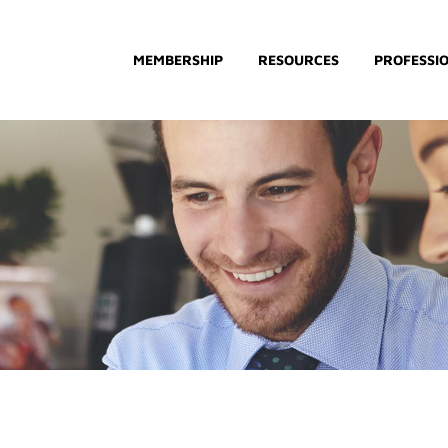
MEMBERSHIP
RESOURCES
PROFESSI