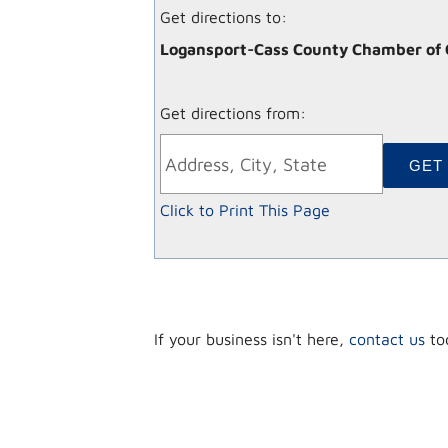
Get directions to:
Logansport-Cass County Chamber of C
Get directions from:
Click to Print This Page
If your business isn't here,
contact us
tod