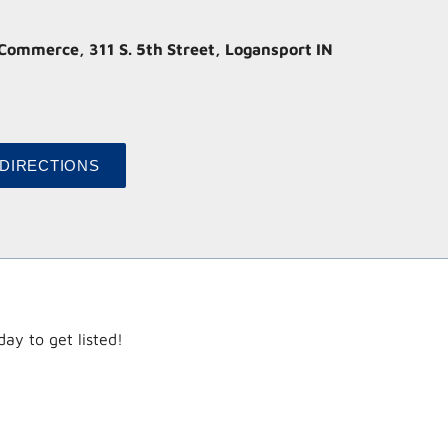
ommerce, 311 S. 5th Street, Logansport IN
ay to get listed!