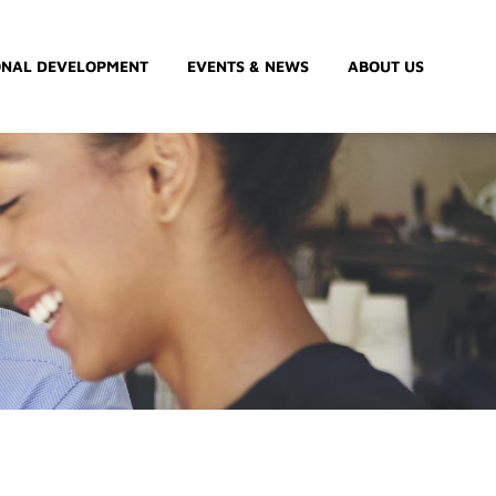
ONAL DEVELOPMENT
EVENTS & NEWS
ABOUT US