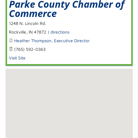
Parke County Chamber of
Commerce
1248 N. Lincoln Rd.
Rockville
,
IN
47872
|
directions
Heather Thompson, Executive Director
(765) 592-0363
Visit Site