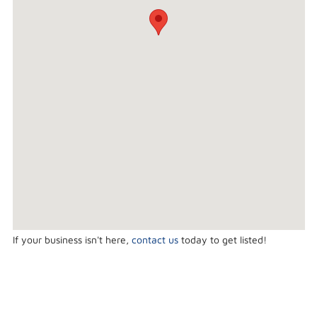
If your business isn't here,
contact us
today to get listed!