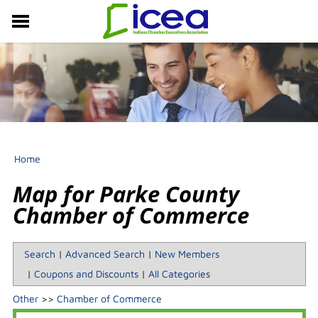
MEMBERSHIP
RESOURCES
PROFESSIONAL DEVELOPMENT
EVENTS & NEWS
ABOUT US
Home
Map for Parke County
Chamber of Commerce
Search
|
Advanced Search
|
New Members
|
Coupons and Discounts
|
All Categories
Other
>>
Chamber of Commerce